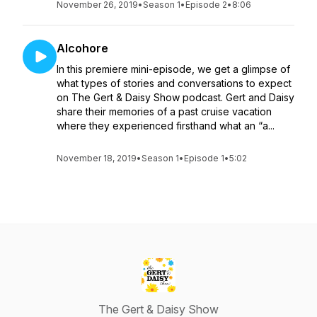
November 26, 2019
•
Season 1
•
Episode 2
•
8:06
Alcohore
In this premiere mini-episode, we get a glimpse of
what types of stories and conversations to expect
on The Gert & Daisy Show podcast. Gert and Daisy
share their memories of a past cruise vacation
where they experienced firsthand what an “a...
November 18, 2019
•
Season 1
•
Episode 1
•
5:02
The Gert & Daisy Show