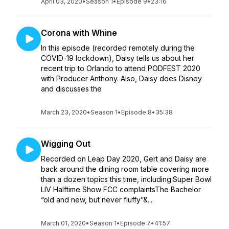
April 03, 2020
•
Season 1
•
Episode 9
•
23:16
Corona with Whine
In this episode (recorded remotely during the
COVID-19 lockdown), Daisy tells us about her
recent trip to Orlando to attend PODFEST 2020
with Producer Anthony. Also, Daisy does Disney
and discusses the
March 23, 2020
•
Season 1
•
Episode 8
•
35:38
Wigging Out
Recorded on Leap Day 2020, Gert and Daisy are
back around the dining room table covering more
than a dozen topics this time, including:Super Bowl
LIV Halftime Show FCC complaintsThe Bachelor
“old and new, but never fluffy”&...
March 01, 2020
•
Season 1
•
Episode 7
•
41:57