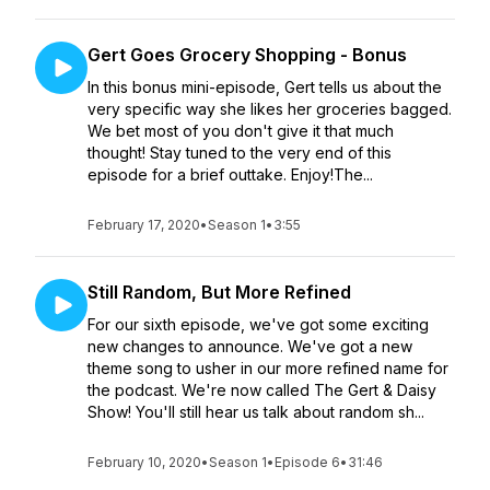
Gert Goes Grocery Shopping - Bonus
In this bonus mini-episode, Gert tells us about the
very specific way she likes her groceries bagged.
We bet most of you don't give it that much
thought! Stay tuned to the very end of this
episode for a brief outtake. Enjoy!The...
February 17, 2020
•
Season 1
•
3:55
Still Random, But More Refined
For our sixth episode, we've got some exciting
new changes to announce. We've got a new
theme song to usher in our more refined name for
the podcast. We're now called The Gert & Daisy
Show! You'll still hear us talk about random sh...
February 10, 2020
•
Season 1
•
Episode 6
•
31:46