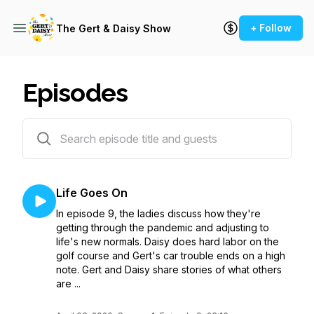
+ Follow
The Gert & Daisy Show
Episodes
10 episodes
Life Goes On
In episode 9, the ladies discuss how they're
getting through the pandemic and adjusting to
life's new normals. Daisy does hard labor on the
golf course and Gert's car trouble ends on a high
note. Gert and Daisy share stories of what others
are ...