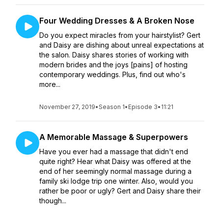
Four Wedding Dresses & A Broken Nose
Do you expect miracles from your hairstylist? Gert
and Daisy are dishing about unreal expectations at
the salon. Daisy shares stories of working with
modern brides and the joys [pains] of hosting
contemporary weddings. Plus, find out who's
more...
November 27, 2019
•
Season 1
•
Episode 3
•
11:21
A Memorable Massage & Superpowers
Have you ever had a massage that didn't end
quite right? Hear what Daisy was offered at the
end of her seemingly normal massage during a
family ski lodge trip one winter. Also, would you
rather be poor or ugly? Gert and Daisy share their
though...