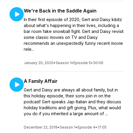
We're Back in the Saddle Again
In their first episode of 2020, Gert and Daisy kibitz
about what's happening in their lives, including a
bar room fake snowball fight. Gert and Daisy revisit
some classic movies on TV and Daisy
recommends an unexpectedly funny recent movie
rele...
January 20, 2020
•
Season 1
•
Episode 5
•
30:06
A Family Affair
Gert and Daisy are always all about family, but in
this holiday episode, their sons join in on the
podcast! Gert speaks Jap-Italian and they discuss
holiday traditions and gift giving. Plus, what would
you do if you inherited a large amount of ...
December 22, 2019
•
Season 1
•
Episode 4
•
17:05